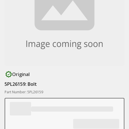
Original
5PL26159: Bolt
Part Number: 5PL26159