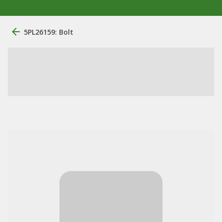
5PL26159: Bolt