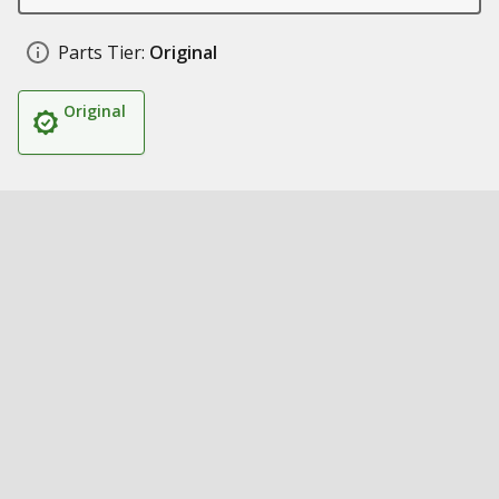
Parts Tier:
Original
Original