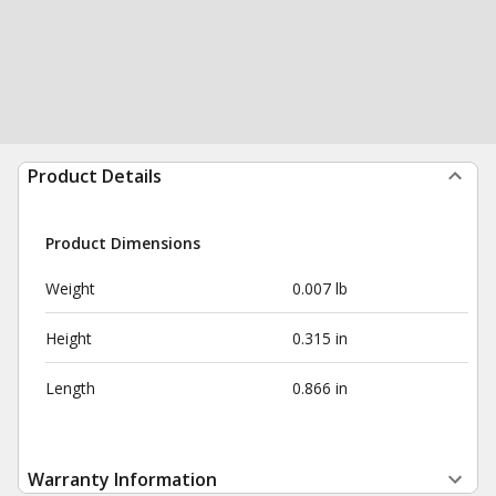
Product Details
Product Dimensions
Weight
0.007 lb
Height
0.315 in
Length
0.866 in
Warranty Information