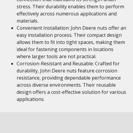
stress. Their durability enables them to perform
effectively across numerous applications and
materials.
Convenient Installation: John Deere nuts offer an
easy installation process. Their compact design
allows them to fit into tight spaces, making them
ideal for fastening components in locations
where larger tools are not practical.
Corrosion-Resistant and Reusable: Crafted for
durability, John Deere nuts feature corrosion
resistance, providing dependable performance
across diverse environments. Their reusable
design offers a cost-effective solution for various
applications.