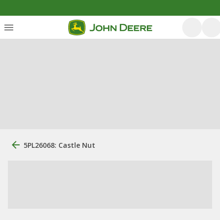
5PL26068: Castle Nut