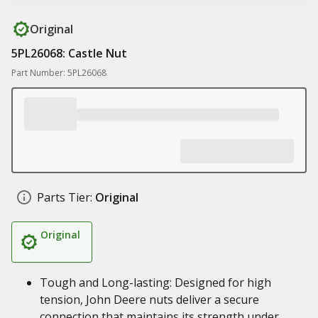
Original
5PL26068: Castle Nut
Part Number: 5PL26068
Parts Tier:
Original
Original
Tough and Long-lasting: Designed for high
tension, John Deere nuts deliver a secure
connection that maintains its strength under