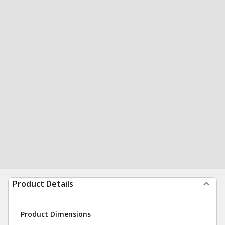
Product Details
Product Dimensions