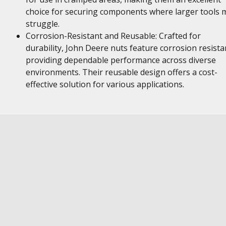
choice for securing components where larger tools 
struggle.
Corrosion-Resistant and Reusable: Crafted for
durability, John Deere nuts feature corrosion resista
providing dependable performance across diverse
environments. Their reusable design offers a cost-
effective solution for various applications.