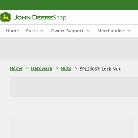
Shop
Home
Parts
Owner Support
Merchandise
Home
>
Hardware
>
Nuts
>
5PL26067: Lock Nut