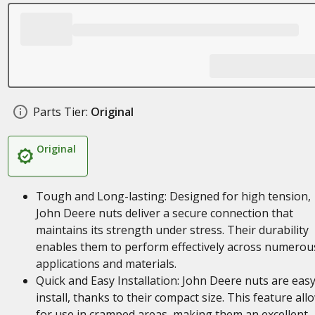
Parts Tier:
Original
Original
Tough and Long-lasting: Designed for high tension,
John Deere nuts deliver a secure connection that
maintains its strength under stress. Their durability
enables them to perform effectively across numerou
applications and materials.
Quick and Easy Installation: John Deere nuts are easy
install, thanks to their compact size. This feature all
for use in cramped areas, making them an excellent