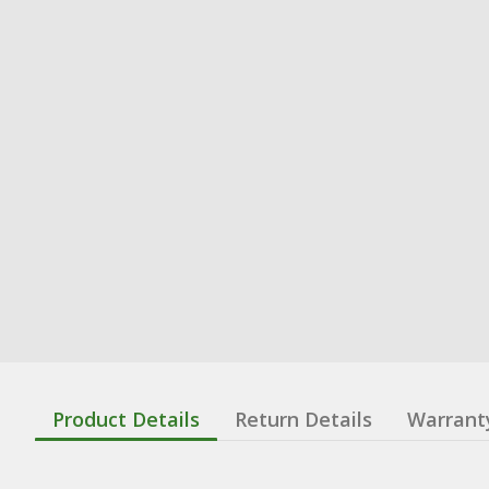
Product Details
Return Details
Warrant