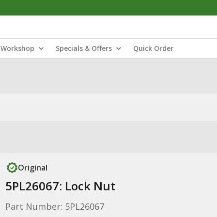
Workshop
Specials & Offers
Quick Order
Original
5PL26067: Lock Nut
Part Number: 5PL26067