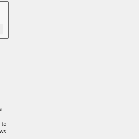
s
 to
ows