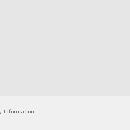
y Information