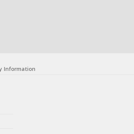
y Information