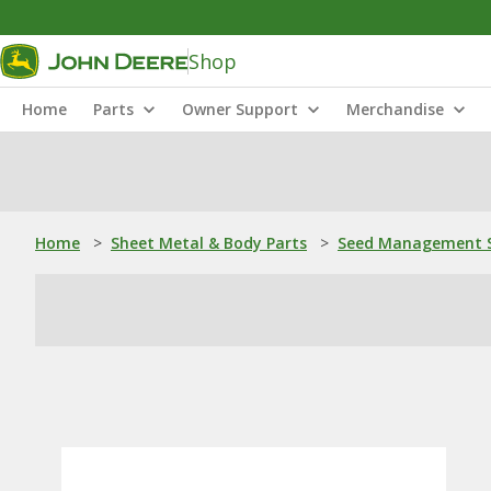
Shop
Home
Parts
Owner Support
Merchandise
Home
>
Sheet Metal & Body Parts
>
Seed Management S