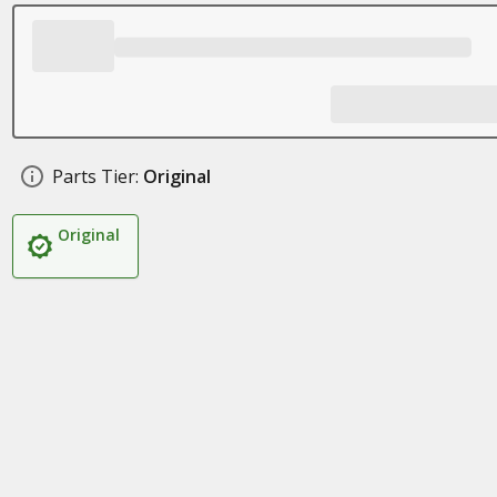
Parts Tier:
Original
Original