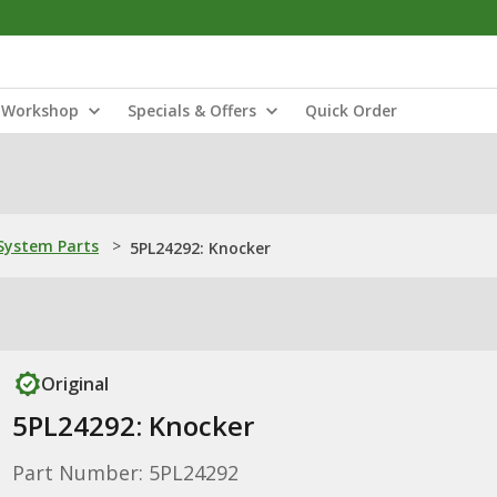
Workshop
Specials & Offers
Quick Order
ystem Parts
>
5PL24292: Knocker
Original
5PL24292: Knocker
Part Number: 5PL24292