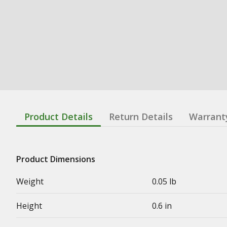
Product Details
Return Details
Warrant
Product Dimensions
Weight
0.05 lb
Height
0.6 in