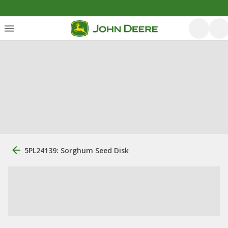
5PL24139: Sorghum Seed Disk