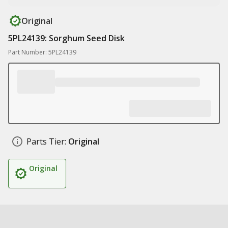
Original
5PL24139: Sorghum Seed Disk
Part Number: 5PL24139
Parts Tier:
Original
Original