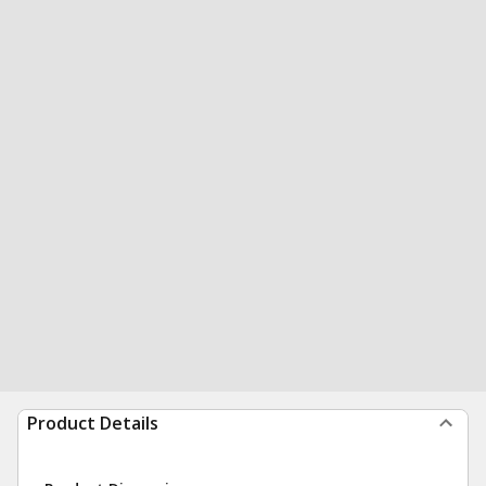
Product Details