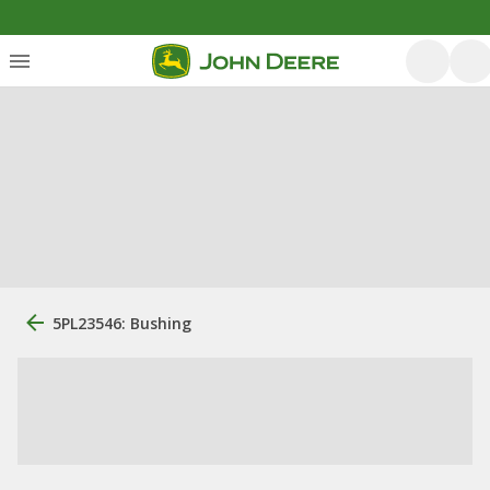
5PL23546: Bushing