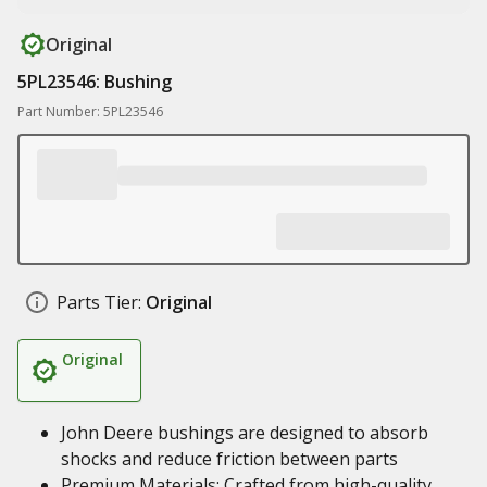
Original
5PL23546: Bushing
Part Number: 5PL23546
Parts Tier:
Original
Original
John Deere bushings are designed to absorb
shocks and reduce friction between parts
Premium Materials: Crafted from high-quality