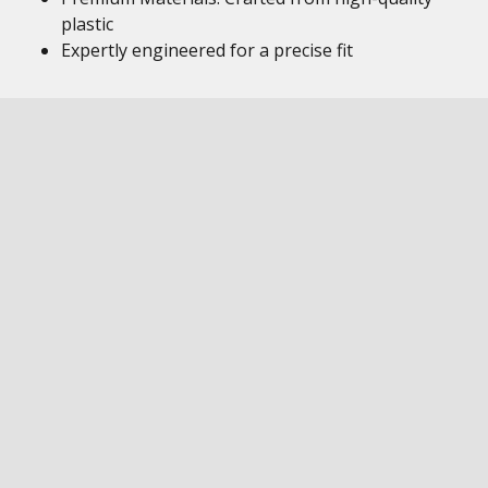
plastic
Expertly engineered for a precise fit