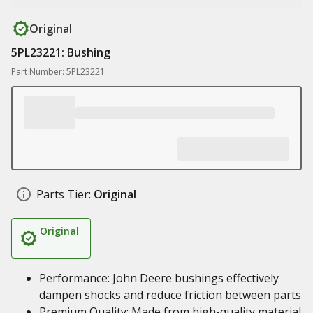
Original
5PL23221: Bushing
Part Number: 5PL23221
Parts Tier:
Original
Original
Performance: John Deere bushings effectively
dampen shocks and reduce friction between parts
Premium Quality: Made from high-quality material