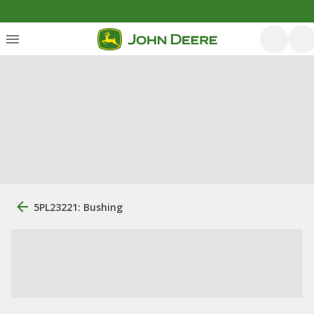
5PL23221: Bushing