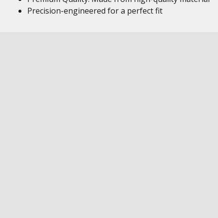
Precision-engineered for a perfect fit