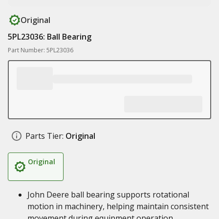
Original
5PL23036: Ball Bearing
Part Number: 5PL23036
Parts Tier:
Original
Original
John Deere ball bearing supports rotational
motion in machinery, helping maintain consistent
movement during equipment operation