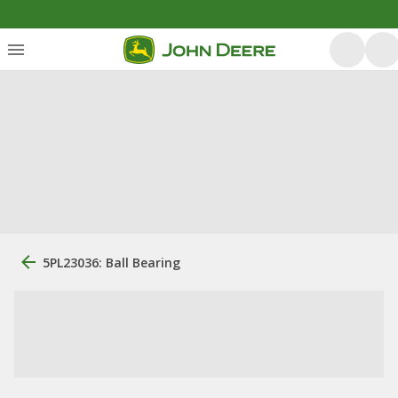
5PL23036: Ball Bearing