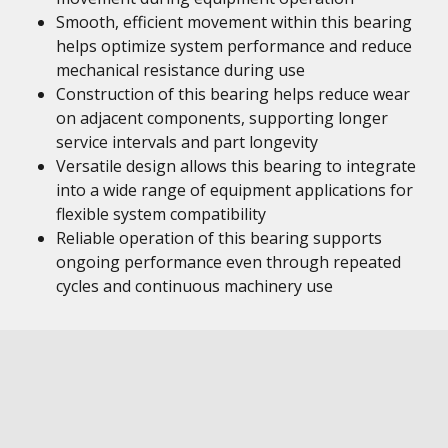
Smooth, efficient movement within this bearing
helps optimize system performance and reduce
mechanical resistance during use
Construction of this bearing helps reduce wear
on adjacent components, supporting longer
service intervals and part longevity
Versatile design allows this bearing to integrate
into a wide range of equipment applications for
flexible system compatibility
Reliable operation of this bearing supports
ongoing performance even through repeated
cycles and continuous machinery use