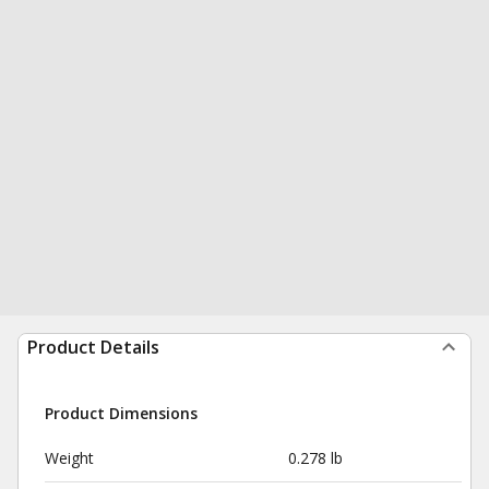
Product Details
Product Dimensions
Weight
0.278 lb