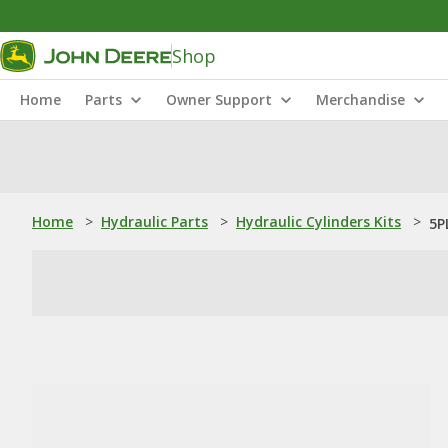
Shop
Home
Parts
Owner Support
Merchandise
Home
>
Hydraulic Parts
>
Hydraulic Cylinders Kits
>
5P