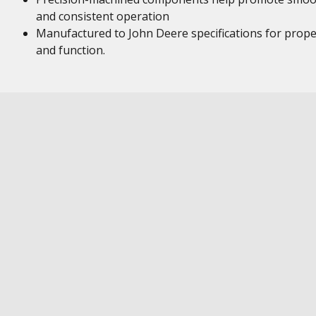
and consistent operation
Manufactured to John Deere specifications for proper
and function.