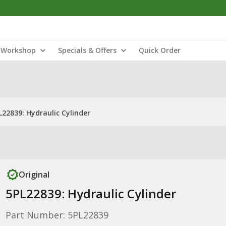
Workshop
Specials & Offers
Quick Order
L22839: Hydraulic Cylinder
Original
5PL22839: Hydraulic Cylinder
Part Number: 5PL22839