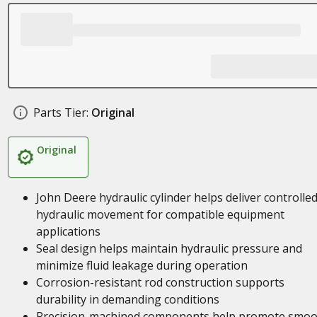
Parts Tier:
Original
Original
John Deere hydraulic cylinder helps deliver controlle
hydraulic movement for compatible equipment
applications
Seal design helps maintain hydraulic pressure and
minimize fluid leakage during operation
Corrosion-resistant rod construction supports
durability in demanding conditions
Precision-machined components help promote smoo