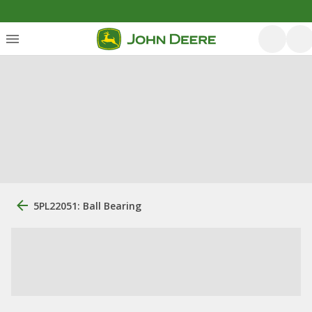
5PL22051: Ball Bearing