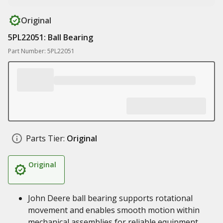
Original
5PL22051: Ball Bearing
Part Number: 5PL22051
Parts Tier:
Original
Original
John Deere ball bearing supports rotational
movement and enables smooth motion within
mechanical assemblies for reliable equipment