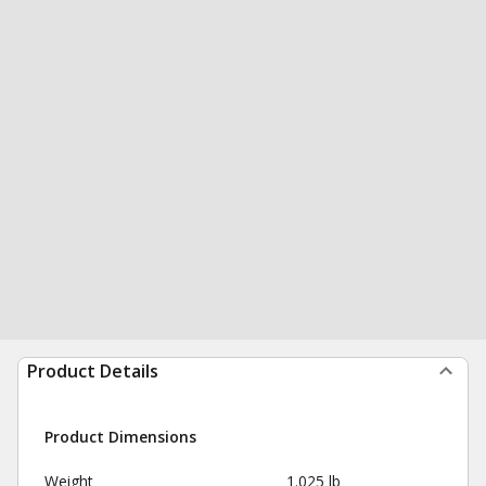
Product Details
Product Dimensions
Weight
1.025 lb