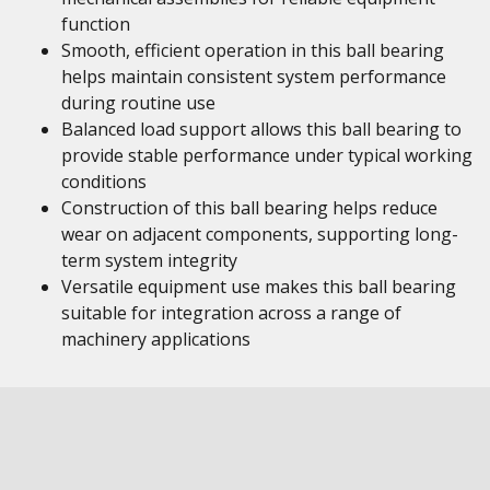
function
Smooth, efficient operation in this ball bearing
helps maintain consistent system performance
during routine use
Balanced load support allows this ball bearing to
provide stable performance under typical working
conditions
Construction of this ball bearing helps reduce
wear on adjacent components, supporting long-
term system integrity
Versatile equipment use makes this ball bearing
suitable for integration across a range of
machinery applications