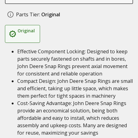
Parts Tier:
Original
Original
Effective Component Locking: Designed to keep
parts securely fastened on shafts and in bores,
John Deere Snap Rings prevent axial movement
for consistent and reliable operation
Compact Design: John Deere Snap Rings are small
and efficient, taking up little space, which makes
them perfect for tight spaces in machinery
Cost-Saving Advantage: John Deere Snap Rings
provide an economical solution, being both
affordable and easy to install, which reduces
assembly and upkeep costs. Many are designed
for reuse, maximizing your savings