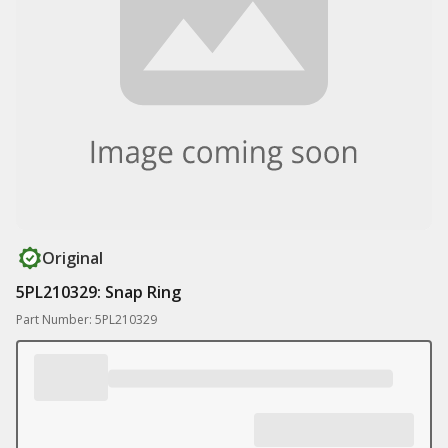
Original
5PL210329: Snap Ring
Part Number: 5PL210329