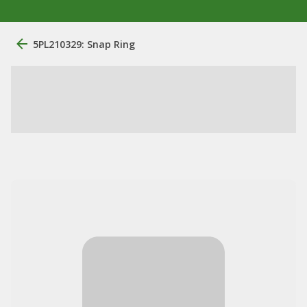
5PL210329: Snap Ring