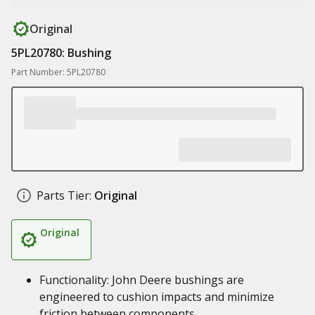
Original
5PL20780: Bushing
Part Number: 5PL20780
Parts Tier:
Original
Original
Functionality: John Deere bushings are
engineered to cushion impacts and minimize
friction between components