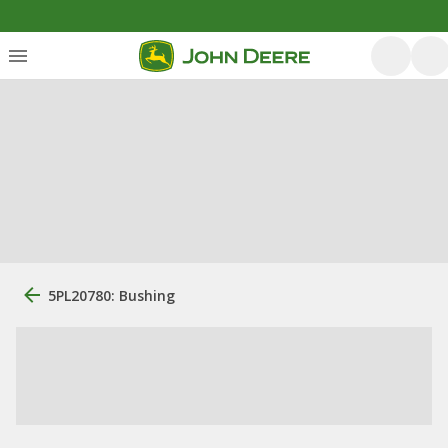
5PL20780: Bushing