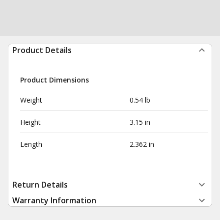
Product Details
Product Dimensions
Weight
0.54 lb
Height
3.15 in
Length
2.362 in
Return Details
Warranty Information