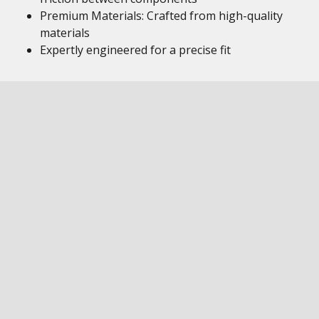
Premium Materials: Crafted from high-quality
materials
Expertly engineered for a precise fit