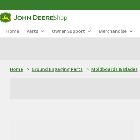
Shop
Home
Parts
Owner Support
Merchandise
Home
>
Ground Engaging Parts
>
Moldboards & Blades