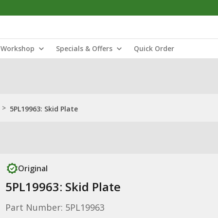
Workshop
Specials & Offers
Quick Order
>
5PL19963: Skid Plate
Original
5PL19963: Skid Plate
Part Number: 5PL19963