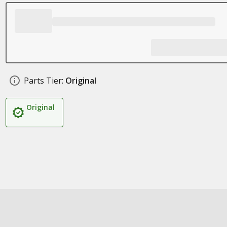
Parts Tier:
Original
Original