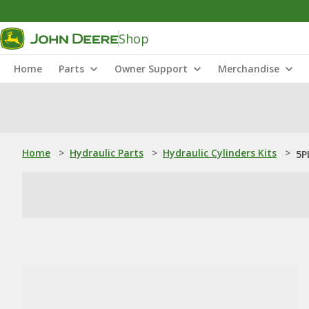
Shop
Home
Parts
Owner Support
Merchandise
Home
>
Hydraulic Parts
>
Hydraulic Cylinders Kits
>
5P