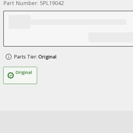
Part Number: 5PL19042
Parts Tier:
Original
Original