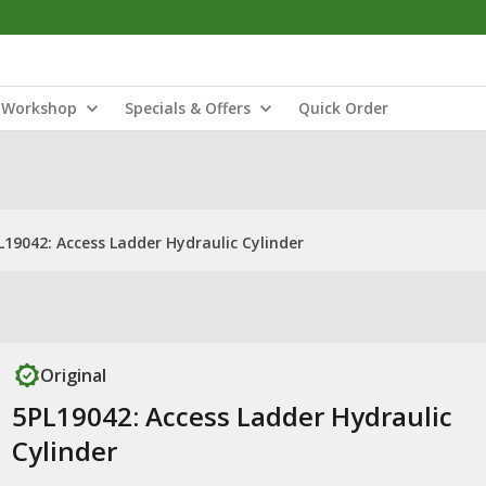
Workshop
Specials & Offers
Quick Order
L19042: Access Ladder Hydraulic Cylinder
Original
5PL19042: Access Ladder Hydraulic
Cylinder