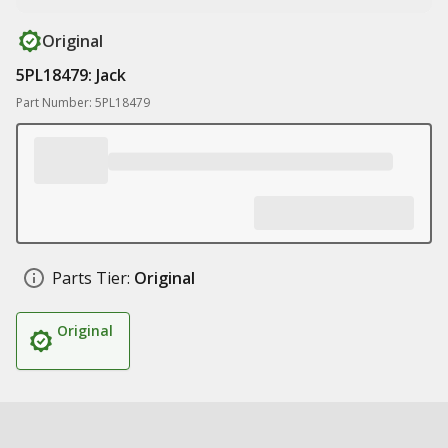
Original
5PL18479: Jack
Part Number: 5PL18479
Parts Tier:
Original
Original