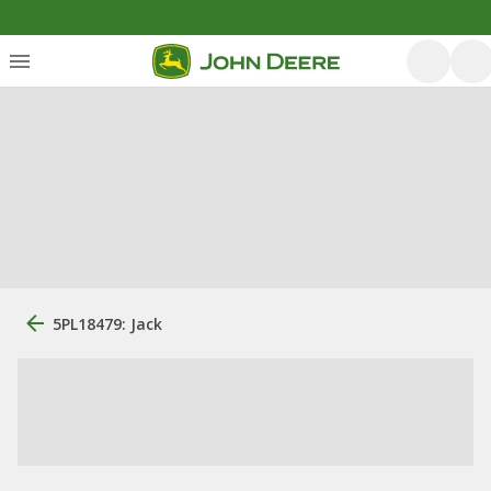
5PL18479: Jack