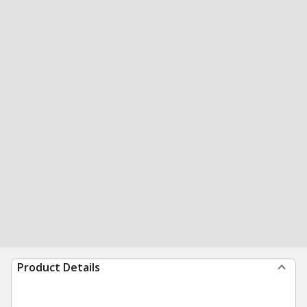
Product Details