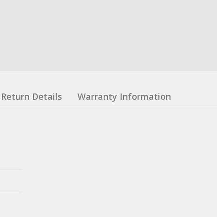
Return Details
Warranty Information