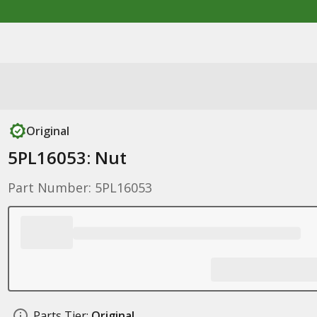
Original
5PL16053: Nut
Part Number: 5PL16053
Parts Tier:
Original