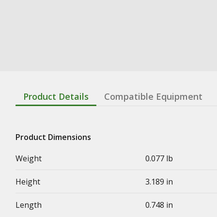
Product Details
Compatible Equipment
Product Dimensions
Weight
0.077 lb
Height
3.189 in
Length
0.748 in