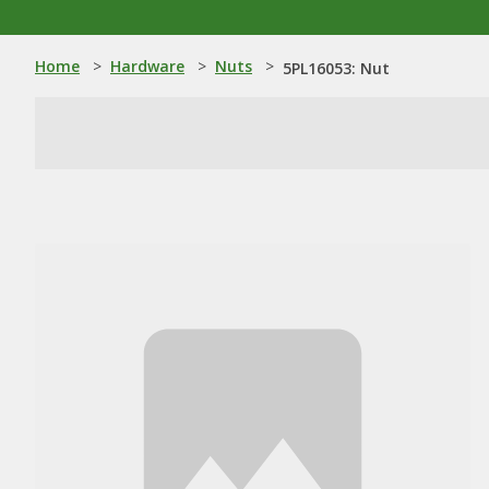
Home
>
Hardware
>
Nuts
>
5PL16053: Nut