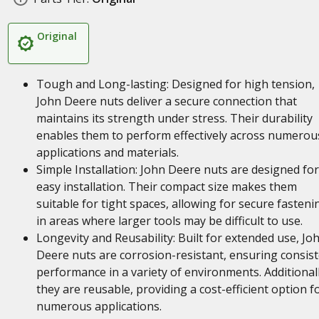
Original
Tough and Long-lasting: Designed for high tension,
John Deere nuts deliver a secure connection that
maintains its strength under stress. Their durability
enables them to perform effectively across numerou
applications and materials.
Simple Installation: John Deere nuts are designed for
easy installation. Their compact size makes them
suitable for tight spaces, allowing for secure fasteni
in areas where larger tools may be difficult to use.
Longevity and Reusability: Built for extended use, Jo
Deere nuts are corrosion-resistant, ensuring consis
performance in a variety of environments. Additionall
they are reusable, providing a cost-efficient option f
numerous applications.