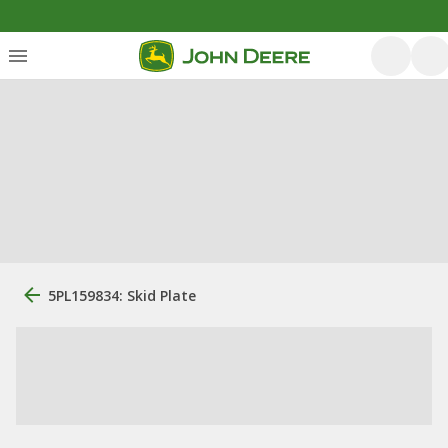
5PL159834: Skid Plate