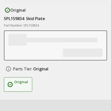
Original
5PL159834: Skid Plate
Part Number: 5PL159834
Parts Tier:
Original
Original