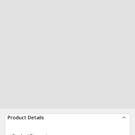
Product Details