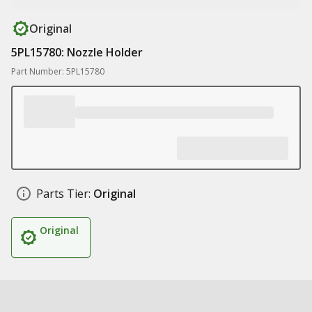
Original
5PL15780: Nozzle Holder
Part Number: 5PL15780
Parts Tier:
Original
Original