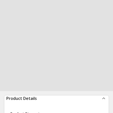
Product Details