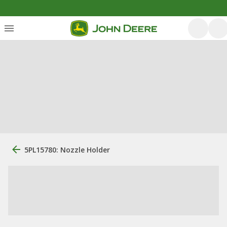
5PL15780: Nozzle Holder