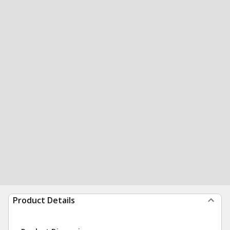
Product Details