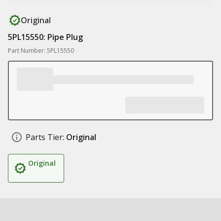
Original
5PL15550: Pipe Plug
Part Number: 5PL15550
Parts Tier:
Original
Original