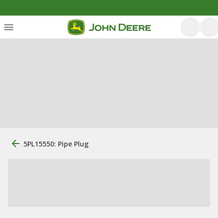
5PL15550: Pipe Plug