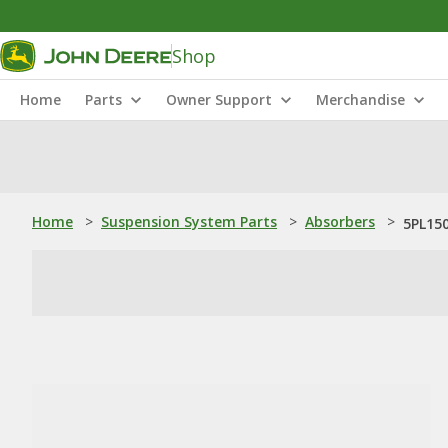
Shop
Home
Parts
Owner Support
Merchandise
Home
>
Suspension System Parts
>
Absorbers
>
5PL150