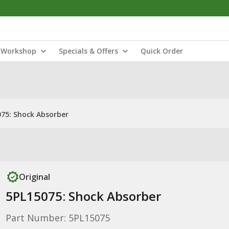
Workshop
Specials & Offers
Quick Order
75: Shock Absorber
Original
5PL15075: Shock Absorber
Part Number: 5PL15075