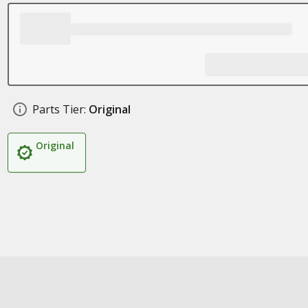
Parts Tier:
Original
Original