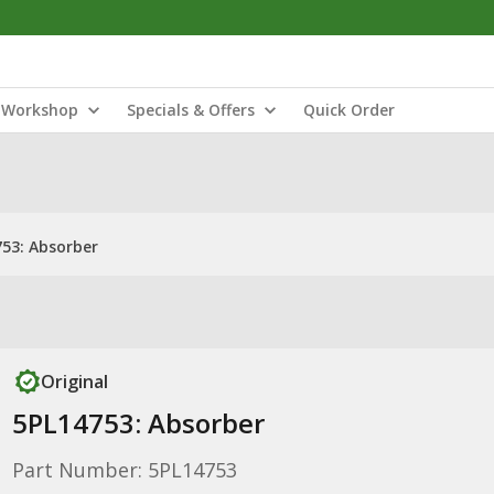
Workshop
Specials & Offers
Quick Order
53: Absorber
Original
5PL14753: Absorber
Part Number: 5PL14753