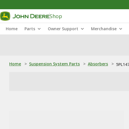
Shop
Home
Parts
Owner Support
Merchandise
Home
>
Suspension System Parts
>
Absorbers
>
5PL147