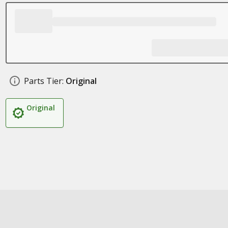
Parts Tier:
Original
Original