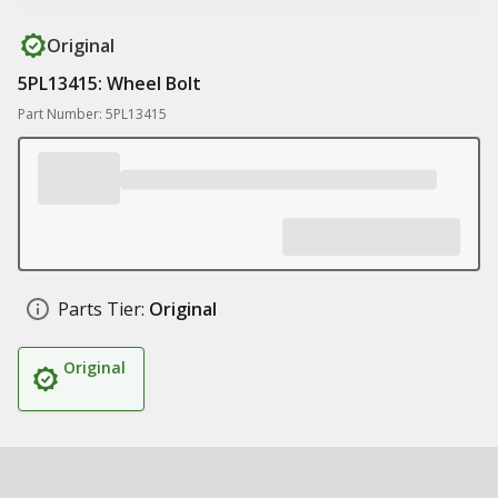
Original
5PL13415: Wheel Bolt
Part Number: 5PL13415
Parts Tier:
Original
Original