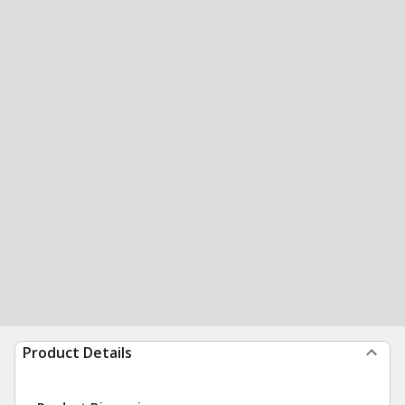
Product Details