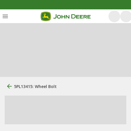
5PL13415: Wheel Bolt