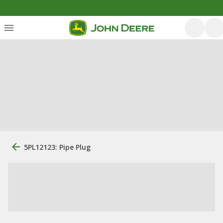
5PL12123: Pipe Plug