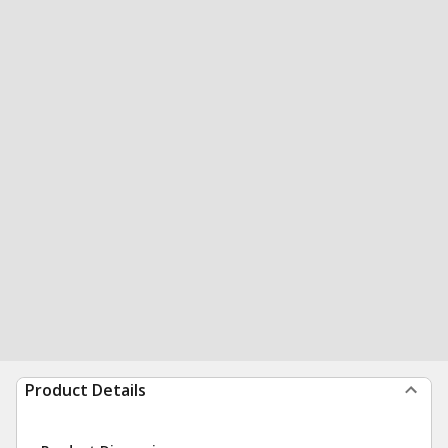
Product Details