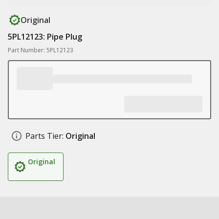
Original
5PL12123: Pipe Plug
Part Number: 5PL12123
Parts Tier:
Original
Original