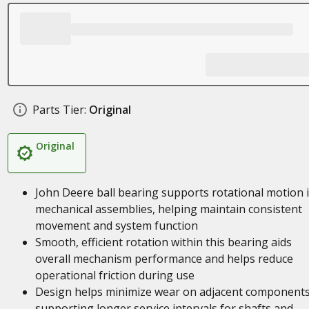
Parts Tier:
Original
Original
John Deere ball bearing supports rotational motion 
mechanical assemblies, helping maintain consistent
movement and system function
Smooth, efficient rotation within this bearing aids
overall mechanism performance and helps reduce
operational friction during use
Design helps minimize wear on adjacent components
supporting longer service intervals for shafts and