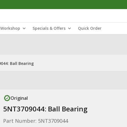
Workshop
Specials & Offers
Quick Order
044: Ball Bearing
Original
5NT3709044: Ball Bearing
Part Number: 5NT3709044