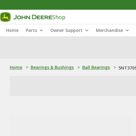
Shop
Home
Parts
Owner Support
Merchandise
Home
>
Bearings & Bushings
>
Ball Bearings
>
5NT3709