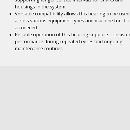
housings in the system
Versatile compatibility allows this bearing to be used
across various equipment types and machine functio
as needed
Reliable operation of this bearing supports consiste
performance during repeated cycles and ongoing
maintenance routines