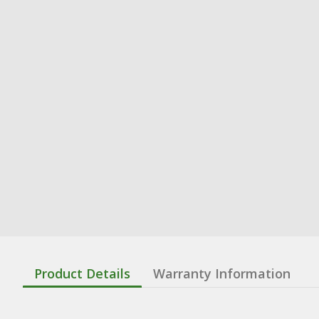
Product Details
Warranty Information