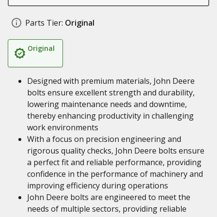
Parts Tier:
Original
Original
Designed with premium materials, John Deere
bolts ensure excellent strength and durability,
lowering maintenance needs and downtime,
thereby enhancing productivity in challenging
work environments
With a focus on precision engineering and
rigorous quality checks, John Deere bolts ensure
a perfect fit and reliable performance, providing
confidence in the performance of machinery and
improving efficiency during operations
John Deere bolts are engineered to meet the
needs of multiple sectors, providing reliable