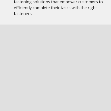
fastening solutions that empower customers to
efficiently complete their tasks with the right
fasteners