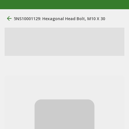
5NS10001129: Hexagonal Head Bolt, M10 X 30