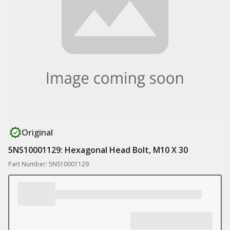
Original
5NS10001129: Hexagonal Head Bolt, M10 X 30
Part Number: 5NS10001129