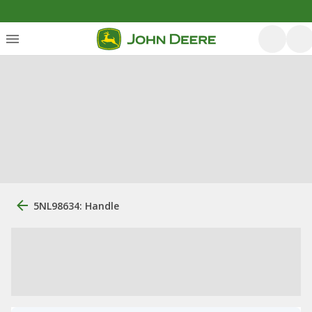
5NL98634: Handle