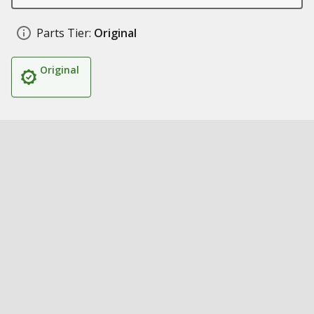
Parts Tier:
Original
Original