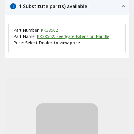
1 Substitute part(s) available:
Part Number:
KK38562
Part Name:
KK38562: Feedgate Extension Handle
Price:
Select Dealer to view price