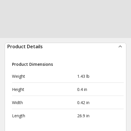
Product Details
Product Dimensions
Weight
1.43 lb
Height
0.4 in
Width
0.42 in
Length
26.9 in