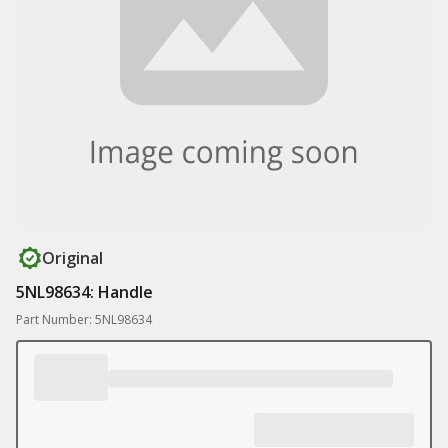
Original
5NL98634: Handle
Part Number: 5NL98634