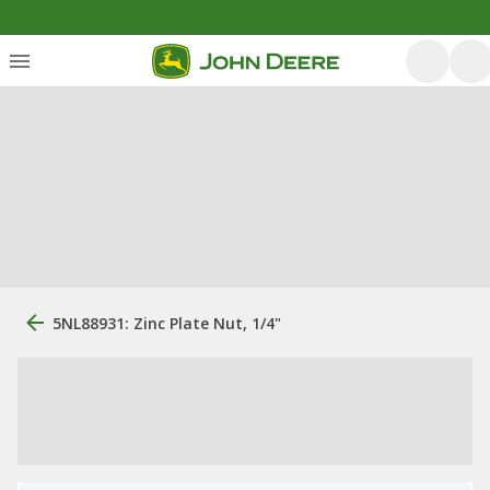
5NL88931: Zinc Plate Nut, 1/4"