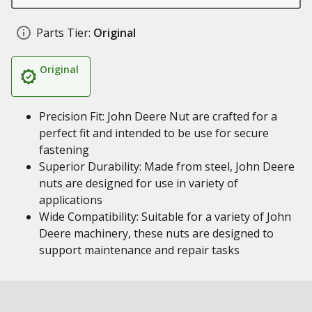
Parts Tier:
Original
Original
Precision Fit: John Deere Nut are crafted for a
perfect fit and intended to be use for secure
fastening
Superior Durability: Made from steel, John Deere
nuts are designed for use in variety of
applications
Wide Compatibility: Suitable for a variety of John
Deere machinery, these nuts are designed to
support maintenance and repair tasks