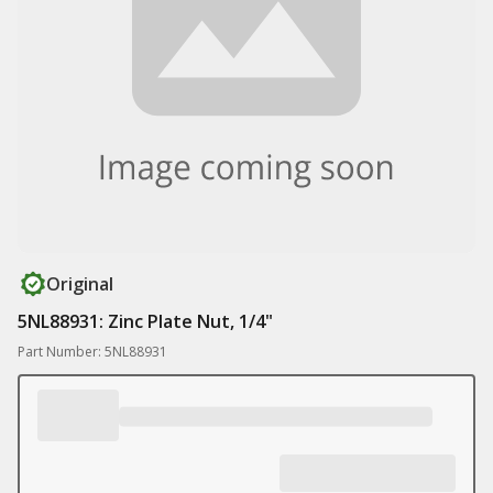
Original
5NL88931: Zinc Plate Nut, 1/4"
Part Number: 5NL88931