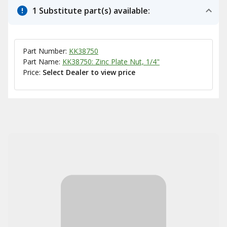
1 Substitute part(s) available:
Part Number:
KK38750
Part Name:
KK38750: Zinc Plate Nut, 1/4"
Price:
Select Dealer to view price