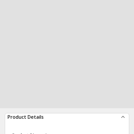
Product Details