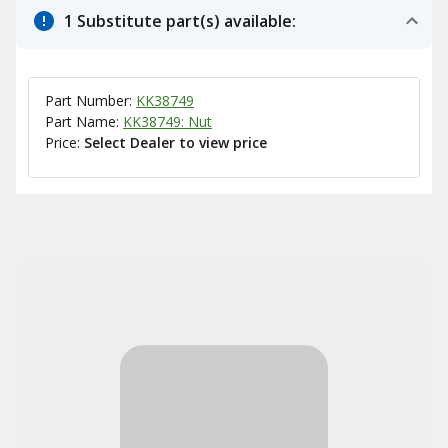
1 Substitute part(s) available:
Part Number:
KK38749
Part Name:
KK38749: Nut
Price:
Select Dealer to view price