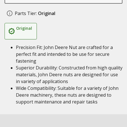
Parts Tier:
Original
Original
Precision Fit: John Deere Nut are crafted for a
perfect fit and intended to be use for secure
fastening
Superior Durability: Constructed from high quality
materials, John Deere nuts are designed for use
in variety of applications
Wide Compatibility: Suitable for a variety of John
Deere machinery, these nuts are designed to
support maintenance and repair tasks