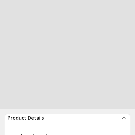
Product Details