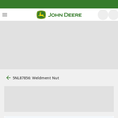
5NL87856: Weldment Nut