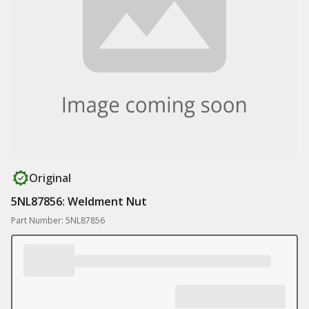
Original
5NL87856: Weldment Nut
Part Number: 5NL87856