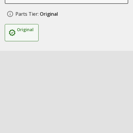
Parts Tier:
Original
Original