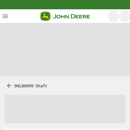
5NL86999: Shaft