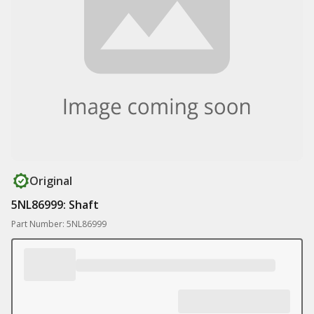
Original
5NL86999: Shaft
Part Number: 5NL86999