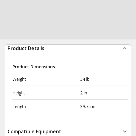
Product Details
Product Dimensions
Weight
34 lb
Height
2 in
Length
39.75 in
Compatible Equipment