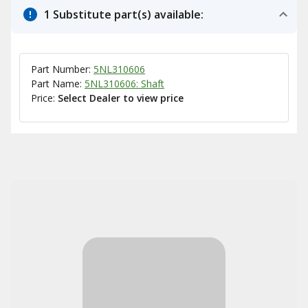
1 Substitute part(s) available:
Part Number:
5NL310606
Part Name:
5NL310606: Shaft
Price:
Select Dealer to view price