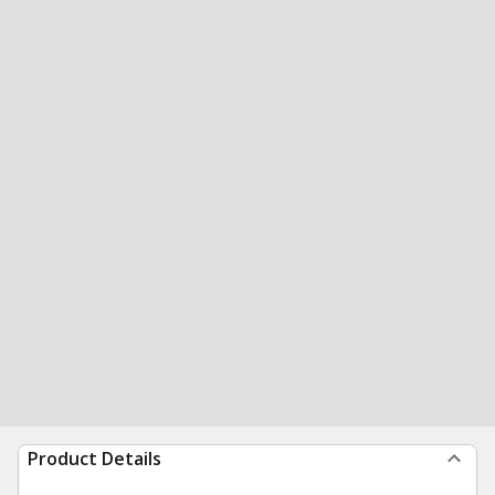
Product Details