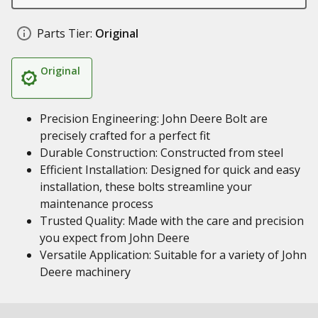
Parts Tier:
Original
Original
Precision Engineering: John Deere Bolt are
precisely crafted for a perfect fit
Durable Construction: Constructed from steel
Efficient Installation: Designed for quick and easy
installation, these bolts streamline your
maintenance process
Trusted Quality: Made with the care and precision
you expect from John Deere
Versatile Application: Suitable for a variety of John
Deere machinery