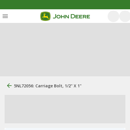
5NL72056: Carriage Bolt, 1/2" X 1"