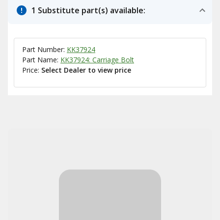
1 Substitute part(s) available:
Part Number:
KK37924
Part Name:
KK37924: Carriage Bolt
Price:
Select Dealer to view price