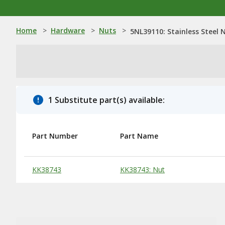
Home
>
Hardware
>
Nuts
>
5NL39110: Stainless Steel 
1 Substitute part(s) available:
Part Number
Part Name
Substitute Products Table
KK38743
KK38743: Nut