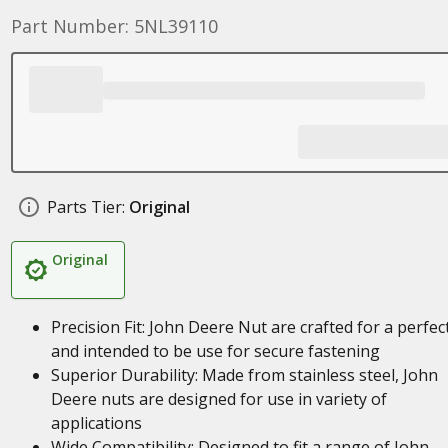
Part Number: 5NL39110
Parts Tier:
Original
Original
Precision Fit: John Deere Nut are crafted for a perfect
and intended to be use for secure fastening
Superior Durability: Made from stainless steel, John
Deere nuts are designed for use in variety of
applications
Wide Compatibility: Designed to fit a range of John