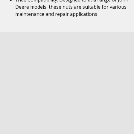
Deere models, these nuts are suitable for various
maintenance and repair applications