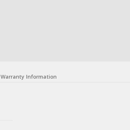
Warranty Information