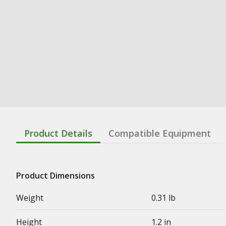
Product Details
Compatible Equipment
Product Dimensions
Weight
0.31 lb
Height
1.2 in