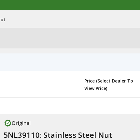
Nut
Price (Select Dealer To
View Price)
Original
5NL39110: Stainless Steel Nut