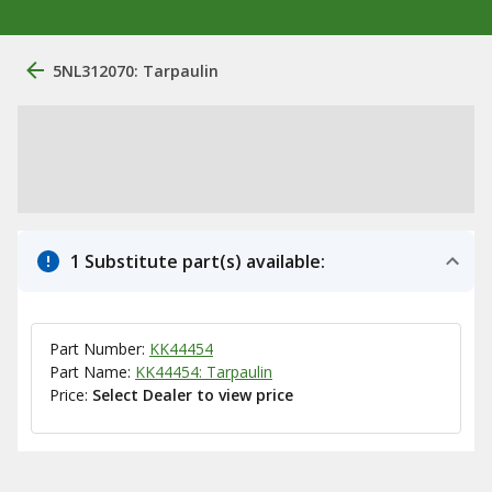
5NL312070: Tarpaulin
1 Substitute part(s) available:
Part Number:
KK44454
Part Name:
KK44454: Tarpaulin
Price:
Select Dealer to view price