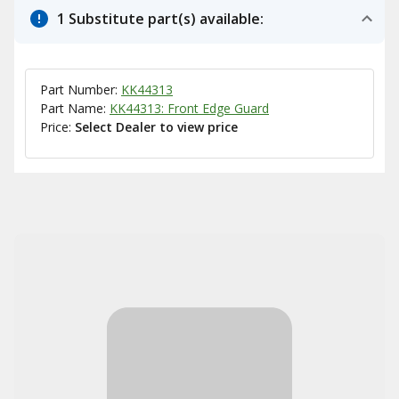
1 Substitute part(s) available:
Part Number:
KK44313
Part Name:
KK44313: Front Edge Guard
Price:
Select Dealer to view price