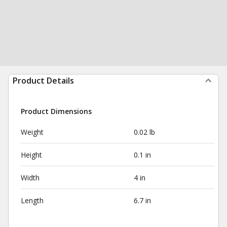
Product Details
Product Dimensions
Weight
0.02 lb
Height
0.1 in
Width
4 in
Length
6.7 in