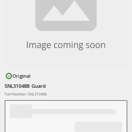
Original
5NL310488: Guard
Part Number: 5NL310488