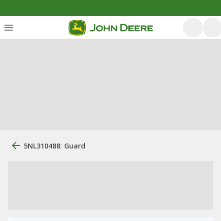
5NL310488: Guard