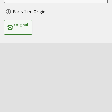
Parts Tier:
Original
Original