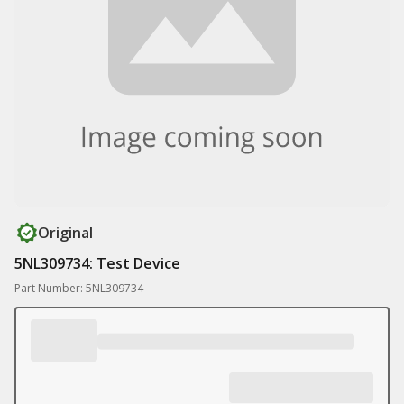
Original
5NL309734: Test Device
Part Number: 5NL309734