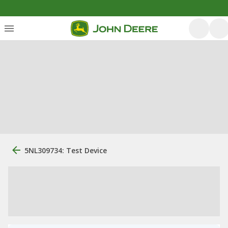
5NL309734: Test Device