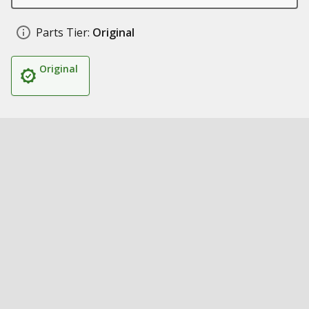
Parts Tier:
Original
Original