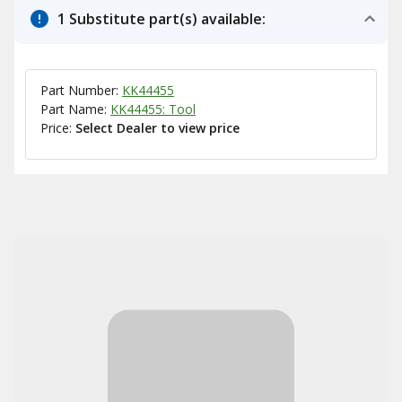
1 Substitute part(s) available:
Part Number:
KK44455
Part Name:
KK44455: Tool
Price:
Select Dealer to view price