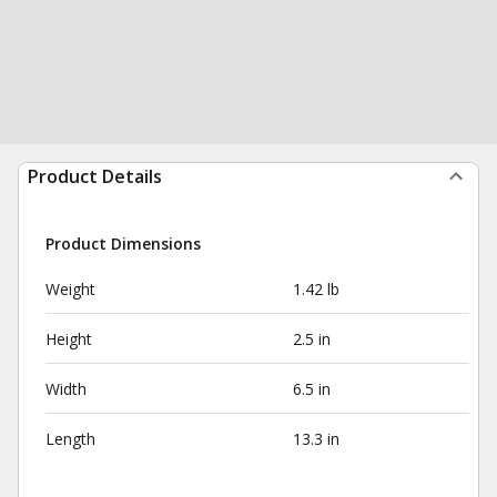
Product Details
Product Dimensions
Weight
1.42 lb
Height
2.5 in
Width
6.5 in
Length
13.3 in