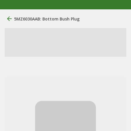
5MZ6030AAB: Bottom Bush Plug