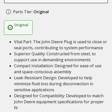
Parts Tier:
Original
Original
Vital Part: The John Deere Plug is used to close or
seal ports, contributing to system performance
Superior Quality: Constructed from steel, to
support use in demanding environments
Compact Installation: Designed for ease of use
and space-conscious assembly
Leak-Resistant Design: Developed to help
minimize fluid loss during disconnection in
sensitive applications
Designed for Compatibility: Developed to match
John Deere equipment specifications for proper
fit