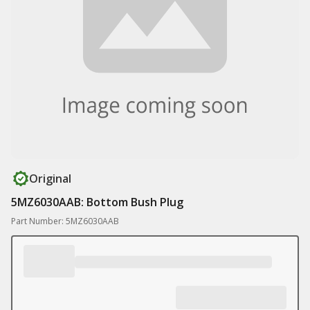
Original
5MZ6030AAB: Bottom Bush Plug
Part Number: 5MZ6030AAB