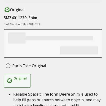
Original
5MZ4011239: Shim
Part Number: 5MZ4011239
Parts Tier:
Original
Original
Reliable Spacer: The John Deere Shim is used to
help fill gaps or spaces between objects, and may
assist with leveling, alignment, and fit