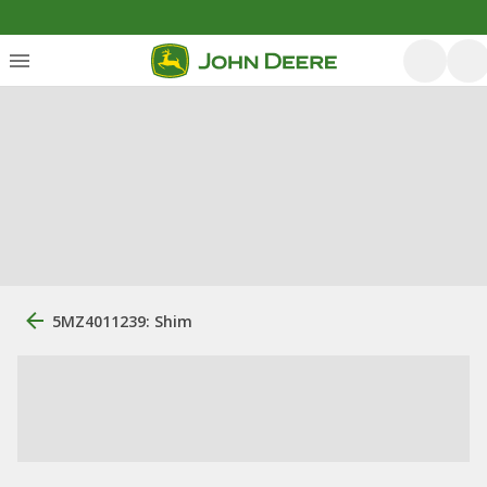
5MZ4011239: Shim