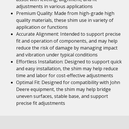
adjustments in various applications
Premium Quality: Made from high-grade high
quality materials, these shim use in variety of
application or functions
Accurate Alignment: Intended to support precise
fit and operation of components, and may help
reduce the risk of damage by managing impact
and vibration under typical conditions
Effortless Installation: Designed to support quick
and easy installation, the shim may help reduce
time and labor for cost-effective adjustments
Optimal Fit: Designed for compatibility with John
Deere equipment, the shim may help bridge
uneven surfaces, stable base, and support
precise fit adjustments