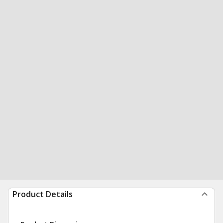
Product Details