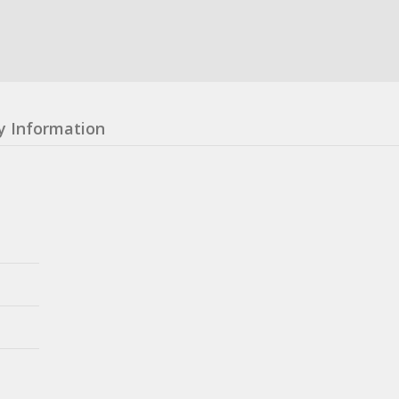
y Information