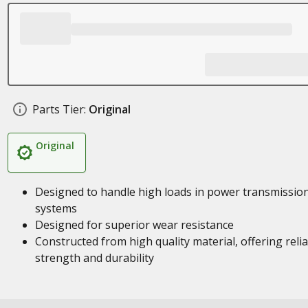
Parts Tier:
Original
Original
Designed to handle high loads in power transmissio
systems
Designed for superior wear resistance
Constructed from high quality material, offering reli
strength and durability