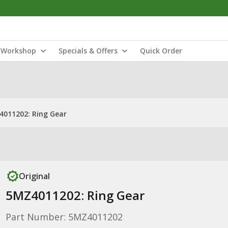
Workshop
Specials & Offers
Quick Order
011202: Ring Gear
Original
5MZ4011202: Ring Gear
Part Number: 5MZ4011202