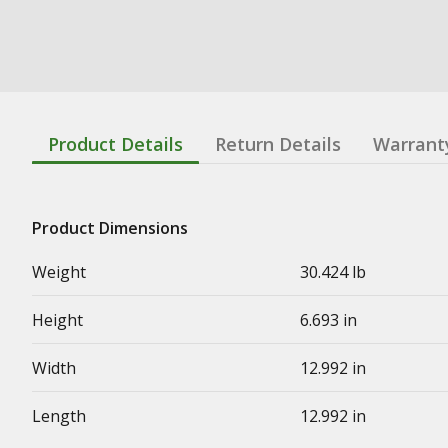
Product Details
Return Details
Warrant
Product Dimensions
Weight
30.424 lb
Height
6.693 in
Width
12.992 in
Length
12.992 in