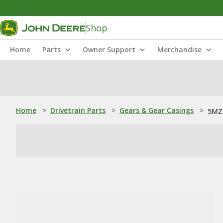
Shop
Home
Parts
Owner Support
Merchandise
Home
>
Drivetrain Parts
>
Gears & Gear Casings
>
5MZ4