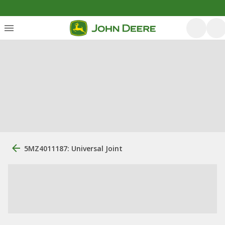
5MZ4011187: Universal Joint