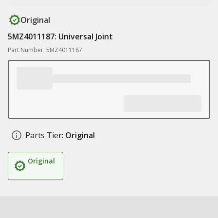
Original
5MZ4011187: Universal Joint
Part Number: 5MZ4011187
Parts Tier:
Original
Original