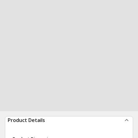
Product Details