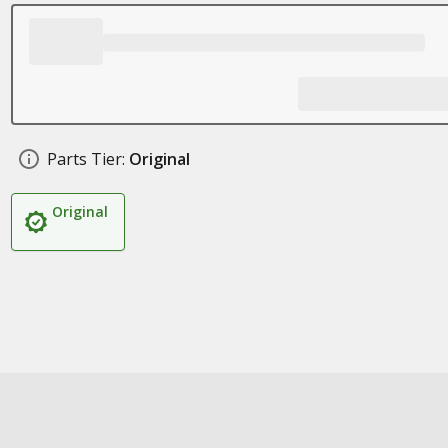
Parts Tier:
Original
Original