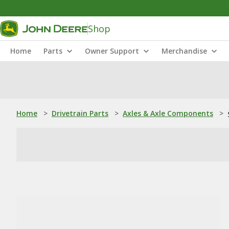
Shop
Home
Parts
Owner Support
Merchandise
Home
>
Drivetrain Parts
>
Axles & Axle Components
>