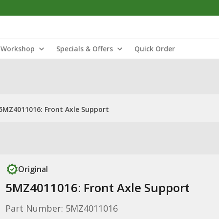
Workshop
Specials & Offers
Quick Order
5MZ4011016: Front Axle Support
Original
5MZ4011016: Front Axle Support
Part Number: 5MZ4011016