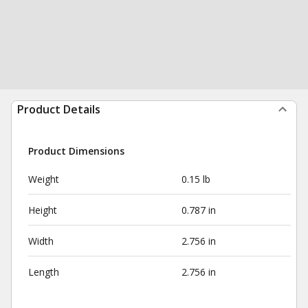
Product Details
Product Dimensions
Weight
0.15 lb
Height
0.787 in
Width
2.756 in
Length
2.756 in