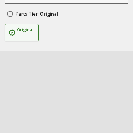
Parts Tier:
Original
Original