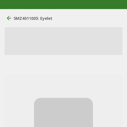
5MZ4011005: Eyelet