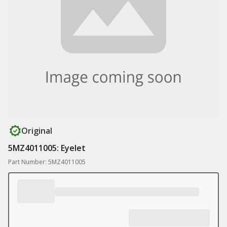
Original
5MZ4011005: Eyelet
Part Number: 5MZ4011005