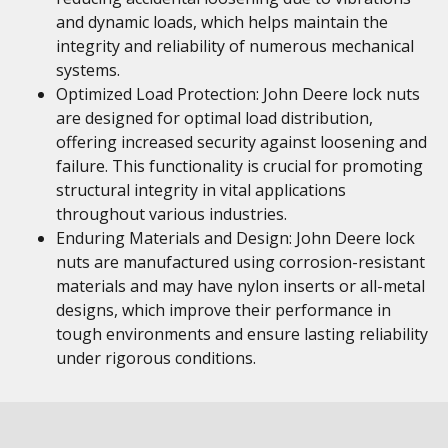
and dynamic loads, which helps maintain the
integrity and reliability of numerous mechanical
systems.
Optimized Load Protection: John Deere lock nuts
are designed for optimal load distribution,
offering increased security against loosening and
failure. This functionality is crucial for promoting
structural integrity in vital applications
throughout various industries.
Enduring Materials and Design: John Deere lock
nuts are manufactured using corrosion-resistant
materials and may have nylon inserts or all-metal
designs, which improve their performance in
tough environments and ensure lasting reliability
under rigorous conditions.