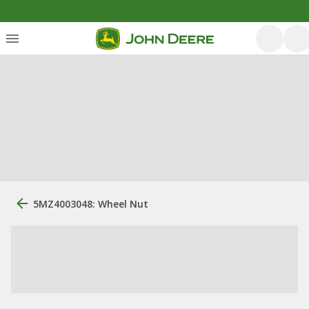
5MZ4003048: Wheel Nut