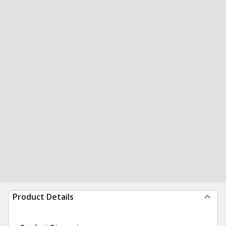
Product Details