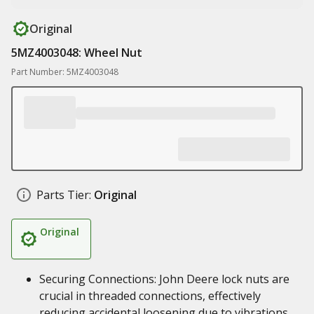
Original
5MZ4003048: Wheel Nut
Part Number: 5MZ4003048
Parts Tier:
Original
Original
Securing Connections: John Deere lock nuts are
crucial in threaded connections, effectively
reducing accidental loosening due to vibrations