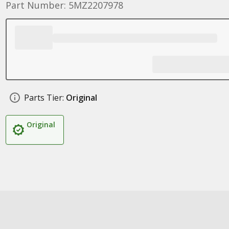
Part Number: 5MZ2207978
Parts Tier:
Original
Original