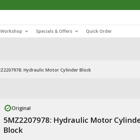
Workshop
Specials & Offers
Quick Order
Z2207978: Hydraulic Motor Cylinder Block
Original
5MZ2207978: Hydraulic Motor Cylind
Block