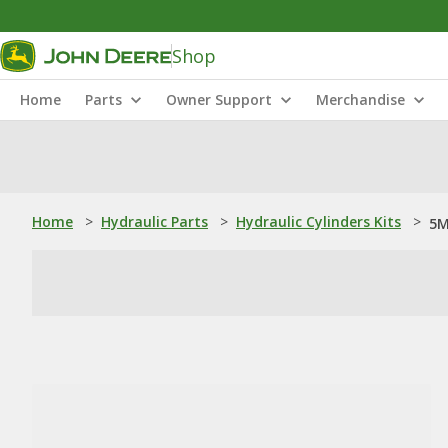
Shop
Home
Parts
Owner Support
Merchandise
Home
>
Hydraulic Parts
>
Hydraulic Cylinders Kits
>
5M