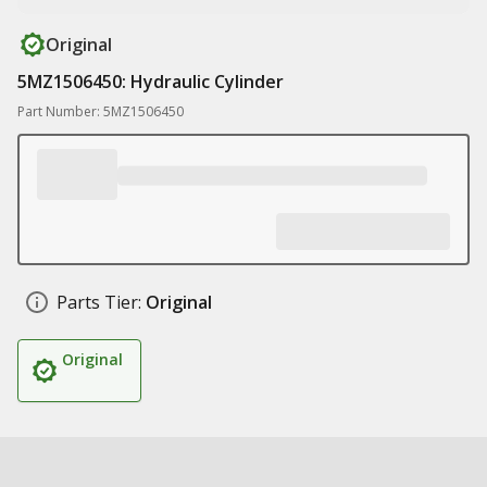
Original
5MZ1506450: Hydraulic Cylinder
Part Number: 5MZ1506450
Parts Tier:
Original
Original