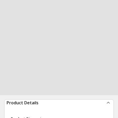
Product Details