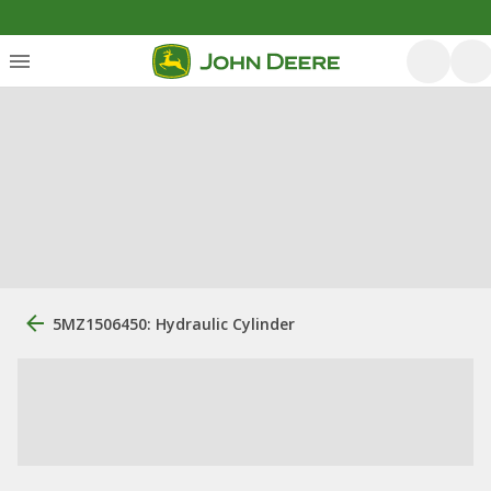
5MZ1506450: Hydraulic Cylinder