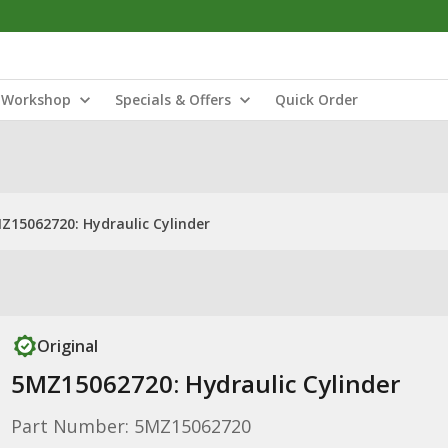
Workshop
Specials & Offers
Quick Order
Z15062720: Hydraulic Cylinder
Original
5MZ15062720: Hydraulic Cylinder
Part Number: 5MZ15062720