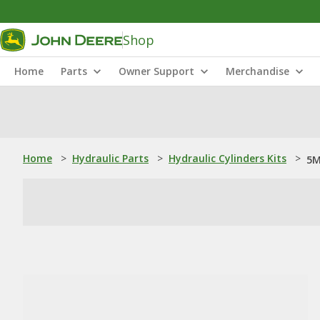
Shop
Home
Parts
Owner Support
Merchandise
Home
>
Hydraulic Parts
>
Hydraulic Cylinders Kits
>
5M