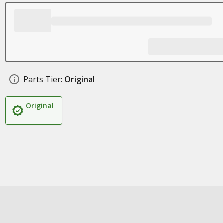
Parts Tier:
Original
Original