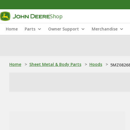
Shop
Home
Parts
Owner Support
Merchandise
Home
>
Sheet Metal & Body Parts
>
Hoods
>
5MZ08268