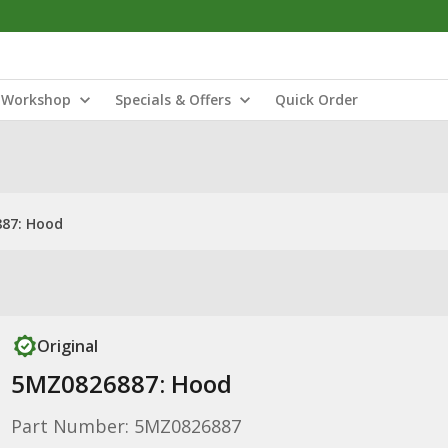
Workshop
Specials & Offers
Quick Order
87: Hood
Original
5MZ0826887: Hood
Part Number: 5MZ0826887