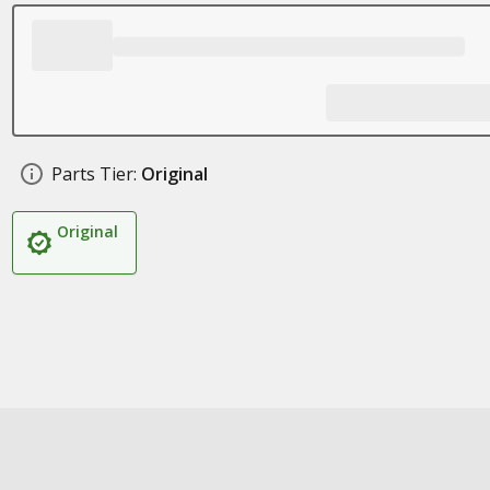
Parts Tier:
Original
Original