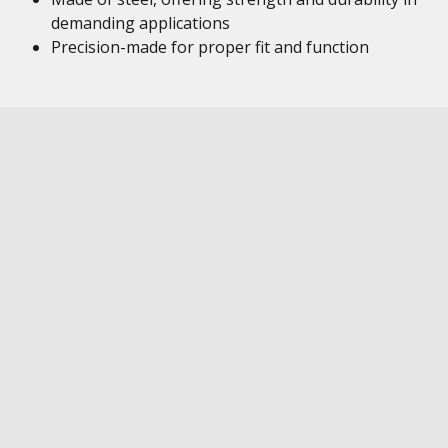
demanding applications
Precision-made for proper fit and function