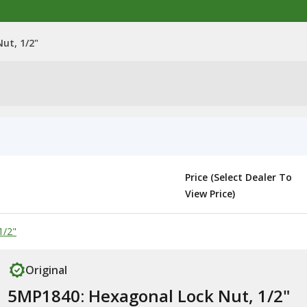
ut, 1/2"
Price (Select Dealer To
View Price)
1/2"
Original
5MP1840: Hexagonal Lock Nut, 1/2"