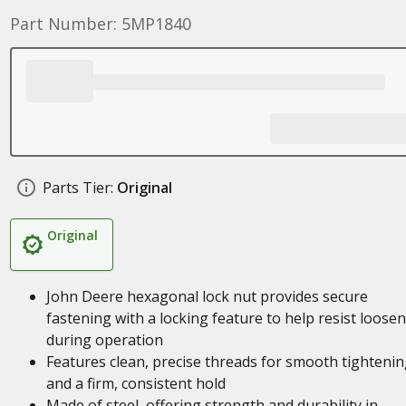
Part Number: 5MP1840
Parts Tier:
Original
Original
John Deere hexagonal lock nut provides secure
fastening with a locking feature to help resist loose
during operation
Features clean, precise threads for smooth tighteni
and a firm, consistent hold
Made of steel, offering strength and durability in