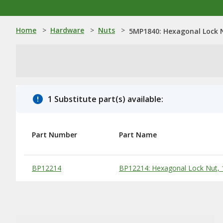
Home
>
Hardware
>
Nuts
>
5MP1840: Hexagonal Lock N
1 Substitute part(s) available:
Part Number
Part Name
Substitute Products Table
BP12214
BP12214: Hexagonal Lock Nut, 