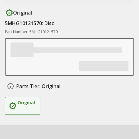
Original
5MHG10121570: Disc
Part Number: 5MHG10121570
Parts Tier:
Original
Original