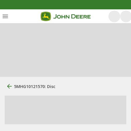
5MHG10121570: Disc