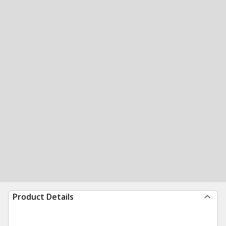
Product Details