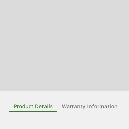
Product Details
Warranty Information