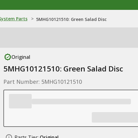
ystem Parts
>
5MHG10121510: Green Salad Disc
Original
5MHG10121510: Green Salad Disc
Part Number: 5MHG10121510
Parts Tier:
Original