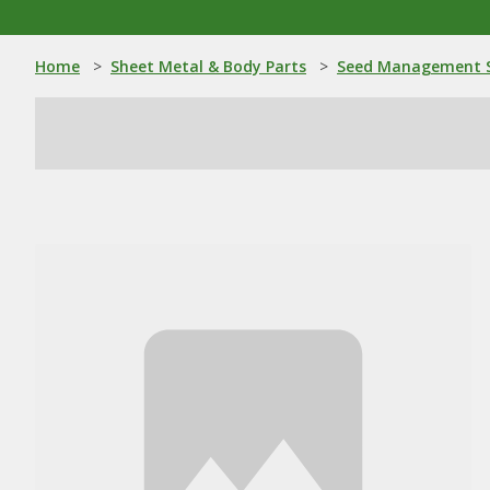
Home
>
Sheet Metal & Body Parts
>
Seed Management S