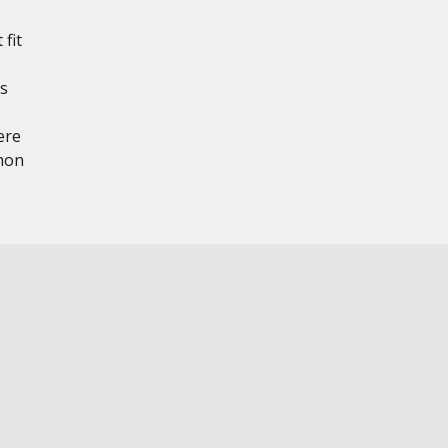
 fit
ts
ere
mon