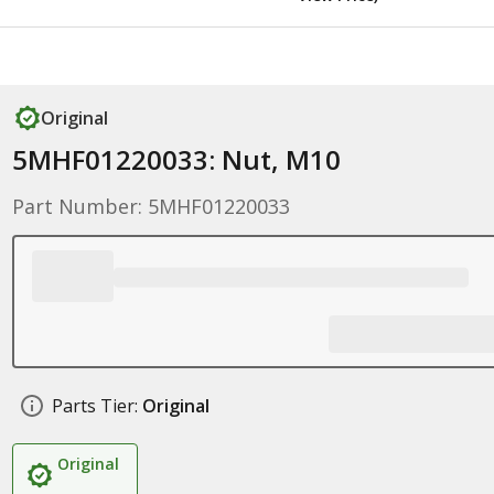
Original
5MHF01220033: Nut, M10
Part Number: 5MHF01220033
Parts Tier:
Original
Original