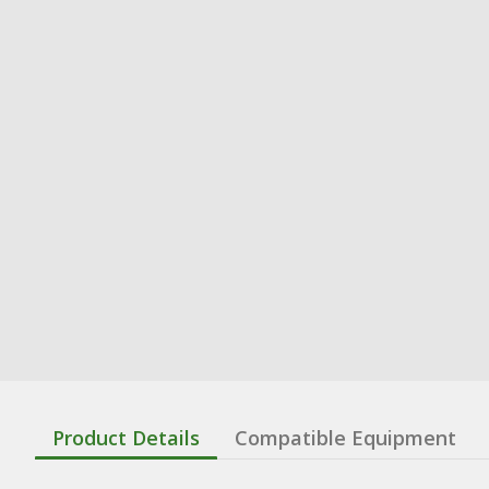
Product Details
Compatible Equipment