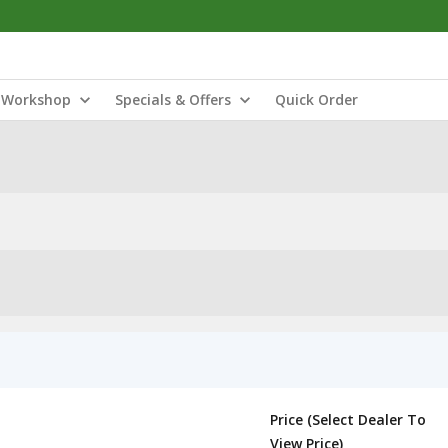
Workshop
Specials & Offers
Quick Order
Price (Select Dealer To
View Price)