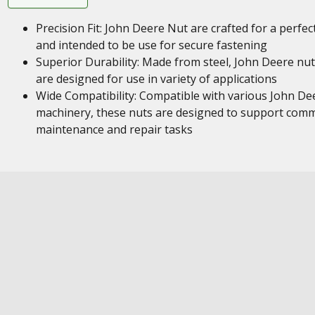
Precision Fit: John Deere Nut are crafted for a perfect
and intended to be use for secure fastening
Superior Durability: Made from steel, John Deere nu
are designed for use in variety of applications
Wide Compatibility: Compatible with various John De
machinery, these nuts are designed to support com
maintenance and repair tasks