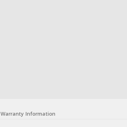
Warranty Information