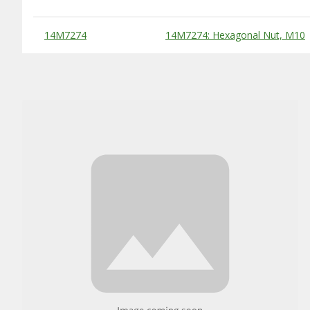
Substitute Products Table
14M7274
14M7274: Hexagonal Nut, M10