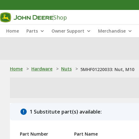
Shop
Home
Parts
Owner Support
Merchandise
Home
>
Hardware
>
Nuts
>
5MHF01220033: Nut, M10
1 Substitute part(s) available:
Part Number
Part Name