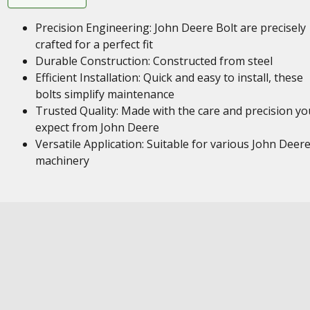
Precision Engineering: John Deere Bolt are precisely
crafted for a perfect fit
Durable Construction: Constructed from steel
Efficient Installation: Quick and easy to install, these
bolts simplify maintenance
Trusted Quality: Made with the care and precision yo
expect from John Deere
Versatile Application: Suitable for various John Deer
machinery