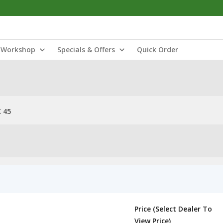
Workshop
Specials & Offers
Quick Order
 45
Price (Select Dealer To
View Price)