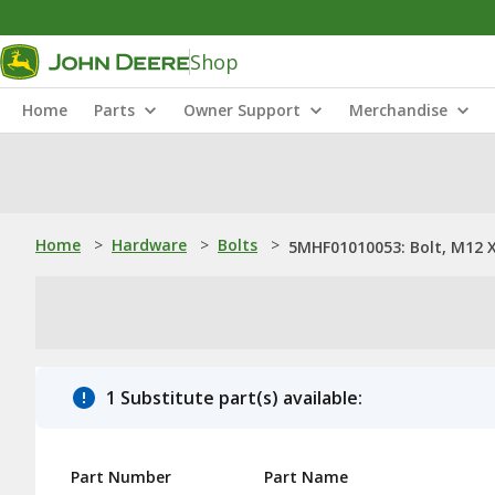
Shop
Home
Parts
Owner Support
Merchandise
Home
>
Hardware
>
Bolts
>
5MHF01010053: Bolt, M12 X
1 Substitute part(s) available:
Part Number
Part Name