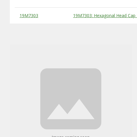
Substitute Products Table
19M7303
19M7303: Hexagonal Head Cap 