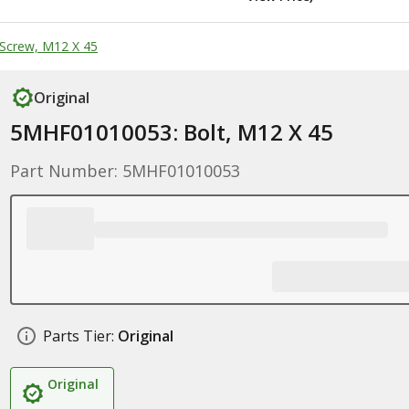
Screw, M12 X 45
Original
5MHF01010053: Bolt, M12 X 45
Part Number: 5MHF01010053
Parts Tier:
Original
Original